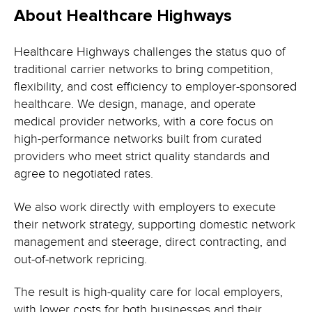
About Healthcare Highways
Healthcare Highways challenges the status quo of
traditional carrier networks to bring competition,
flexibility, and cost efficiency to employer-sponsored
healthcare. We design, manage, and operate
medical provider networks, with a core focus on
high-performance networks built from curated
providers who meet strict quality standards and
agree to negotiated rates.
We also work directly with employers to execute
their network strategy, supporting domestic network
management and steerage, direct contracting, and
out-of-network repricing.
The result is high-quality care for local employers,
with lower costs for both businesses and their