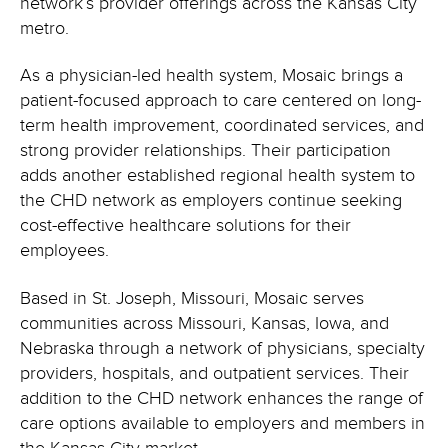
network’s provider offerings across the Kansas City
metro.
As a physician-led health system, Mosaic brings a
patient-focused approach to care centered on long-
term health improvement, coordinated services, and
strong provider relationships. Their participation
adds another established regional health system to
the CHD network as employers continue seeking
cost-effective healthcare solutions for their
employees.
Based in St. Joseph, Missouri, Mosaic serves
communities across Missouri, Kansas, Iowa, and
Nebraska through a network of physicians, specialty
providers, hospitals, and outpatient services. Their
addition to the CHD network enhances the range of
care options available to employers and members in