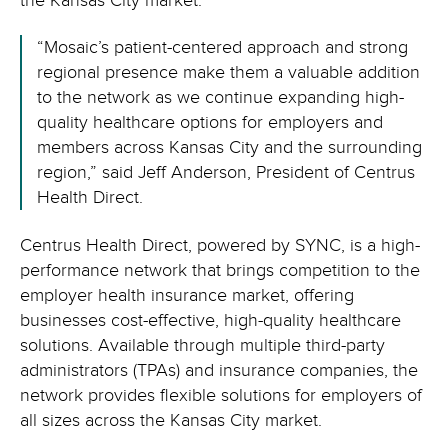
the Kansas City market.
“Mosaic’s patient-centered approach and strong
regional presence make them a valuable addition
to the network as we continue expanding high-
quality healthcare options for employers and
members across Kansas City and the surrounding
region,” said Jeff Anderson, President of Centrus
Health Direct.
Centrus Health Direct, powered by SYNC, is a high-
performance network that brings competition to the
employer health insurance market, offering
businesses cost-effective, high-quality healthcare
solutions. Available through multiple third-party
administrators (TPAs) and insurance companies, the
network provides flexible solutions for employers of
all sizes across the Kansas City market.