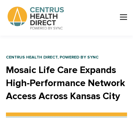
CENTRUS HEALTH DIRECT, POWERED BY SYNC
Mosaic Life Care Expands
High-Performance Network
Access Across
Kansas City