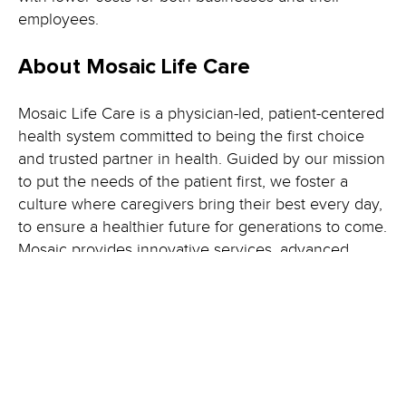
employees.
About Mosaic Life Care
Mosaic Life Care is a physician-led, patient-centered
health system committed to being the first choice
and trusted partner in health. Guided by our mission
to put the needs of the patient first, we foster a
culture where caregivers bring their best every day,
to ensure a healthier future for generations to come.
Mosaic provides innovative services, advanced
technology and a strong commitment to community
well-being. With hospitals in St. Joseph, Maryville
and Albany, Missouri, and clinics and medical
centers throughout northwest Missouri, northeast
Kansas, southeast Nebraska and southwest Iowa,
we serve nearly 270,000 people across 35 counties.