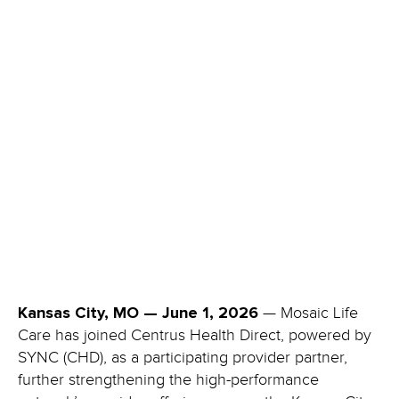
—
Mosaic Life
Kansas City, MO — June 1, 2026
Care has joined Centrus Health Direct, powered by
SYNC (CHD), as a participating provider partner,
further strengthening the high-performance